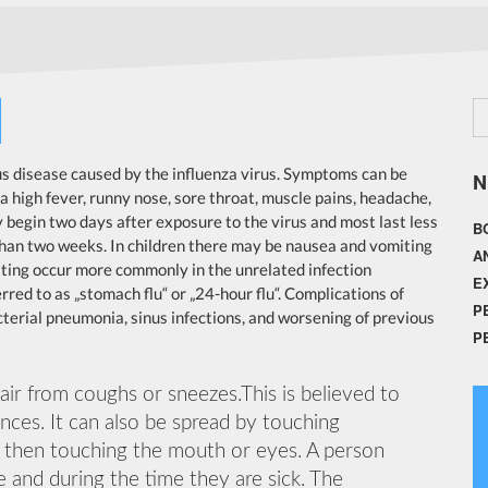
ous disease caused by the influenza virus. Symptoms can be
N
high fever, runny nose, sore throat, muscle pains, headache,
 begin two days after exposure to the virus and most last less
B
than two weeks. In children there may be nausea and vomiting
A
ting occur more commonly in the unrelated infection
E
red to as „stomach flu“ or „24-hour flu“. Complications of
P
terial pneumonia, sinus infections, and worsening of previous
P
 air from coughs or sneezes.This is believed to
ances. It can also be spread by touching
d then touching the mouth or eyes. A person
 and during the time they are sick. The