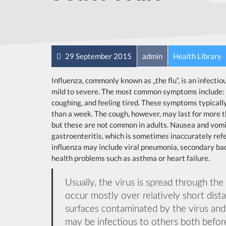
29 September 2015
admin
Health Library
Influenza, commonly known as „the flu“, is an infecti
mild to severe. The most common symptoms include: a 
coughing, and feeling tired. These symptoms typically
than a week. The cough, however, may last for more 
but these are not common in adults. Nausea and vomi
gastroenteritis, which is sometimes inaccurately refer
influenza may include viral pneumonia, secondary bac
health problems such as asthma or heart failure.
Usually, the virus is spread through the
occur mostly over relatively short dist
surfaces contaminated by the virus an
may be infectious to others both before