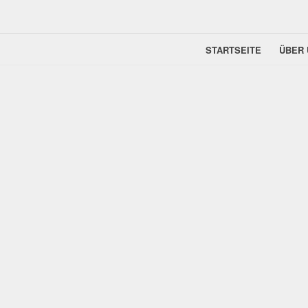
STARTSEITE
ÜBER 