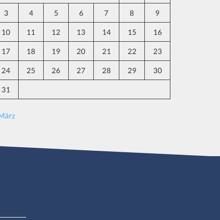
3
4
5
6
7
8
9
10
11
12
13
14
15
16
17
18
19
20
21
22
23
24
25
26
27
28
29
30
31
 März