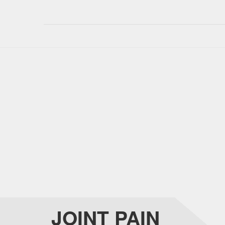
JOINT PAIN