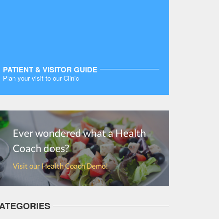
PATIENT & VISITOR GUIDE
Plan your visit to our Clinic
MORE
Ever wondered what a Health
Coach does?
Visit our Health Coach Demo!
ATEGORIES