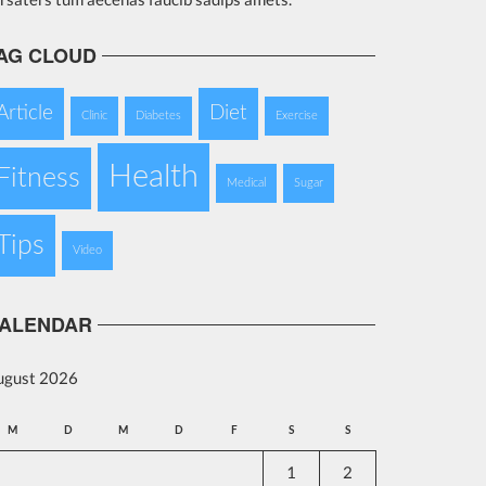
AG CLOUD
Article
Diet
Clinic
Diabetes
Exercise
Health
Fitness
Medical
Sugar
Tips
Video
ALENDAR
ugust 2026
M
D
M
D
F
S
S
1
2