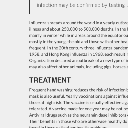
infection may be confirmed by testing t
Influenza spreads around the world in a yearly outbrea
illness and about 250,000 to 500,000 deaths. In the
mainly in winter while in areas around the equator o
mostly in the young, the old and those with other he
frequent. In the 20th century three influenza pandemi
1958, and Hong Kong influenza in 1968, each resultin
Organization declared an outbreak of a new type of 
may also affect other animals, including pigs, horses 
TREATMENT
Frequent hand washing reduces the risk of infection b
mask is also useful. Yearly vaccinations against inf
those at high risk. The vaccine is usually effective aga
tolerated. A vaccine made for one year may be not be u
Antiviral drugs such as the neuraminidase inhibitors
Their benefits in those who are otherwise healthy do 
found in those with other health problems.