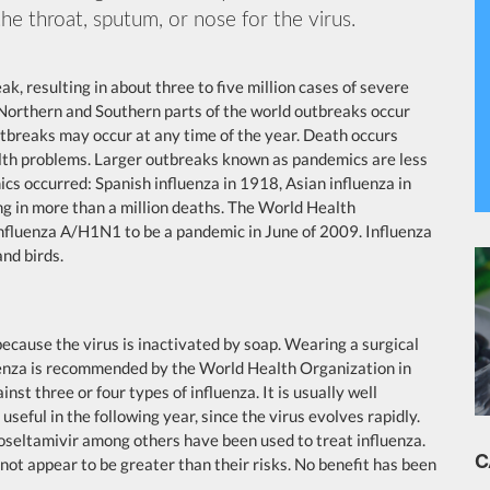
he throat, sputum, or nose for the virus.
k, resulting in about three to five million cases of severe
 Northern and Southern parts of the world outbreaks occur
utbreaks may occur at any time of the year. Death occurs
alth problems. Larger outbreaks known as pandemics are less
cs occurred: Spanish influenza in 1918, Asian influenza in
g in more than a million deaths. The World Health
influenza A/H1N1 to be a pandemic in June of 2009. Influenza
and birds.
ecause the virus is inactivated by soap. Wearing a surgical
luenza is recommended by the World Health Organization in
inst three or four types of influenza. It is usually well
seful in the following year, since the virus evolves rapidly.
 oseltamivir among others have been used to treat influenza.
C
not appear to be greater than their risks. No benefit has been