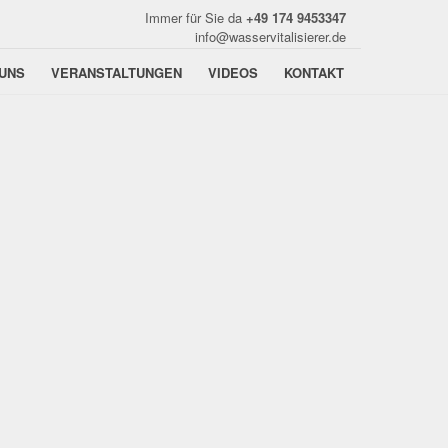
Immer für Sie da
+49 174 9453347
info@wasservitalisierer.de
UNS
VERANSTALTUNGEN
VIDEOS
KONTAKT