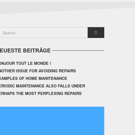
EUESTE BEITRÄGE
ONJOUR TOUT LE MONDE !
NOTHER ISSUE FOR AVOIDING REPAIRS
XAMPLES OF HOME MAINTENANCE
ERIODIC MAINTENANCE ALSO FALLS UNDER
ERHAPS THE MOST PERPLEXING REPAIRS