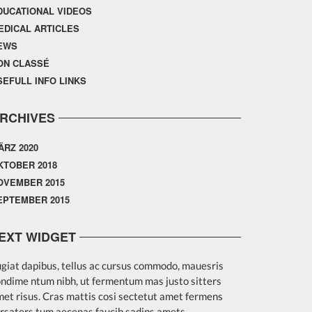
DUCATIONAL VIDEOS
EDICAL ARTICLES
EWS
ON CLASSÉ
SEFULL INFO LINKS
RCHIVES
ÄRZ 2020
KTOBER 2018
OVEMBER 2015
EPTEMBER 2015
EXT WIDGET
giat dapibus, tellus ac cursus commodo, mauesris
ndime ntum nibh, ut fermentum mas justo sitters
et risus. Cras mattis cosi sectetut amet fermens
rsaters tum aecenas faucib sadips amets.