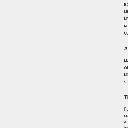
E
M
N
N
U
A
M
O
N
S
T
Fu
co
am
et