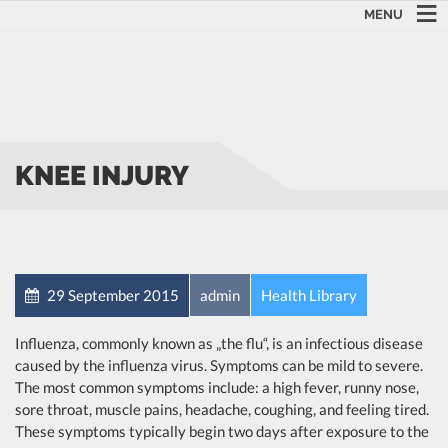
MENU
KNEE INJURY
29 September 2015
admin
Health Library
Influenza, commonly known as „the flu“, is an infectious disease
caused by the influenza virus. Symptoms can be mild to severe.
The most common symptoms include: a high fever, runny nose,
sore throat, muscle pains, headache, coughing, and feeling tired.
These symptoms typically begin two days after exposure to the