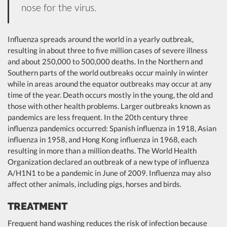
nose for the virus.
Influenza spreads around the world in a yearly outbreak,
resulting in about three to five million cases of severe illness
and about 250,000 to 500,000 deaths. In the Northern and
Southern parts of the world outbreaks occur mainly in winter
while in areas around the equator outbreaks may occur at any
time of the year. Death occurs mostly in the young, the old and
those with other health problems. Larger outbreaks known as
pandemics are less frequent. In the 20th century three
influenza pandemics occurred: Spanish influenza in 1918, Asian
influenza in 1958, and Hong Kong influenza in 1968, each
resulting in more than a million deaths. The World Health
Organization declared an outbreak of a new type of influenza
A/H1N1 to be a pandemic in June of 2009. Influenza may also
affect other animals, including pigs, horses and birds.
TREATMENT
Frequent hand washing reduces the risk of infection because