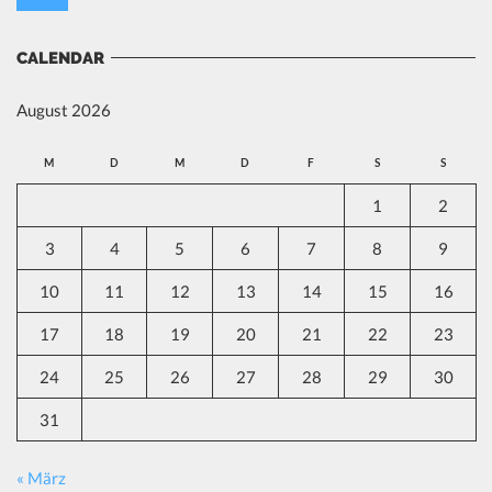
CALENDAR
August 2026
M
D
M
D
F
S
S
1
2
3
4
5
6
7
8
9
10
11
12
13
14
15
16
17
18
19
20
21
22
23
24
25
26
27
28
29
30
31
« März