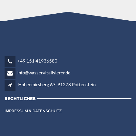
+49 151 41936580
info@wasservitalisierer.de
Hohenmirsberg 67, 91278 Pottenstein
RECHTLICHES
IMPRESSUM & DATENSCHUTZ