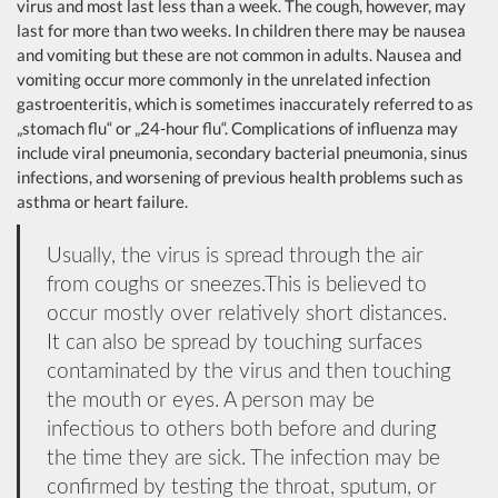
virus and most last less than a week. The cough, however, may
last for more than two weeks. In children there may be nausea
and vomiting but these are not common in adults. Nausea and
vomiting occur more commonly in the unrelated infection
gastroenteritis, which is sometimes inaccurately referred to as
„stomach flu“ or „24-hour flu“. Complications of influenza may
include viral pneumonia, secondary bacterial pneumonia, sinus
infections, and worsening of previous health problems such as
asthma or heart failure.
Usually, the virus is spread through the air
from coughs or sneezes.This is believed to
occur mostly over relatively short distances.
It can also be spread by touching surfaces
contaminated by the virus and then touching
the mouth or eyes. A person may be
infectious to others both before and during
the time they are sick. The infection may be
confirmed by testing the throat, sputum, or