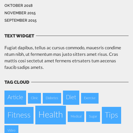
OKTOBER 2018
NOVEMBER 2015
SEPTEMBER 2015
TEXT WIDGET
Fugiat dapibus, tellus ac cursus commodo, mauesris condime
ntum nibh, ut fermentum mas justo sitters amet risus. Cras
mattis cosi sectetut amet fermens etrsaters tum aecenas
faucib sadips amets.
TAG CLOUD
Article
Diet
Clinic
Diabetes
Exercise
Health
Fitness
Tips
Medical
Sugar
Video