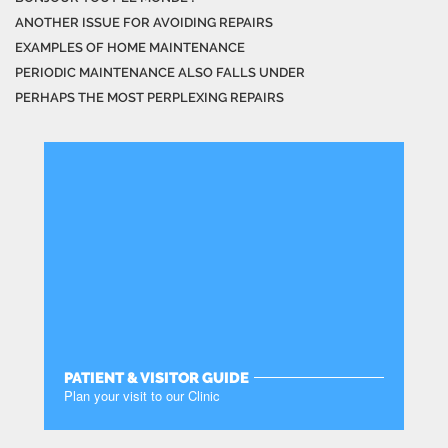
ANOTHER ISSUE FOR AVOIDING REPAIRS
EXAMPLES OF HOME MAINTENANCE
PERIODIC MAINTENANCE ALSO FALLS UNDER
PERHAPS THE MOST PERPLEXING REPAIRS
PATIENT & VISITOR GUIDE
Plan your visit to our Clinic
MORE