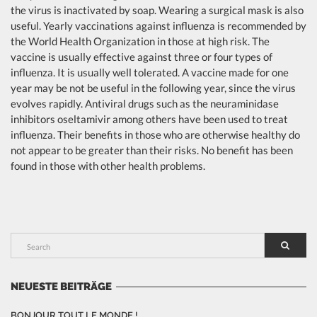
the virus is inactivated by soap. Wearing a surgical mask is also
useful. Yearly vaccinations against influenza is recommended by
the World Health Organization in those at high risk. The
vaccine is usually effective against three or four types of
influenza. It is usually well tolerated. A vaccine made for one
year may be not be useful in the following year, since the virus
evolves rapidly. Antiviral drugs such as the neuraminidase
inhibitors oseltamivir among others have been used to treat
influenza. Their benefits in those who are otherwise healthy do
not appear to be greater than their risks. No benefit has been
found in those with other health problems.
NEUESTE BEITRÄGE
BONJOUR TOUT LE MONDE !