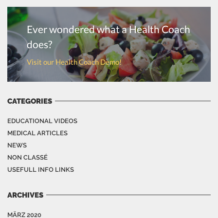
Ever wondered what a Health Coach
does?
Visit our Health Coach Demo!
CATEGORIES
EDUCATIONAL VIDEOS
MEDICAL ARTICLES
NEWS
NON CLASSÉ
USEFULL INFO LINKS
ARCHIVES
MÄRZ 2020